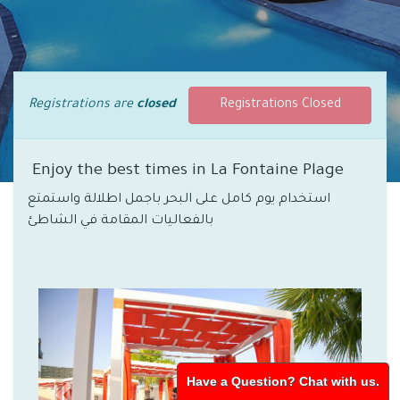
Registrations are
closed
Registrations Closed
Enjoy the best times in La Fontaine Plage
استخدام يوم كامل على البحر باجمل اطلالة واستمتع
بالفعاليات المقامة في الشاطئ
Have a Question? Chat with us.