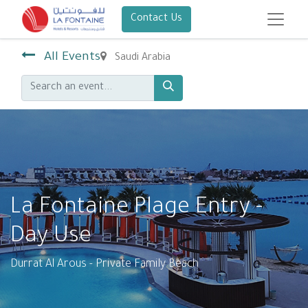
Contact Us
All Events
Saudi Arabia
La Fontaine Plage Entry -
Day Use
Durrat Al Arous - Private Family Beach