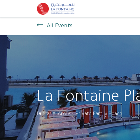
Home
Contact us
All Events
La Fontaine Pl
Durrat Al Arous - Private Family Beach