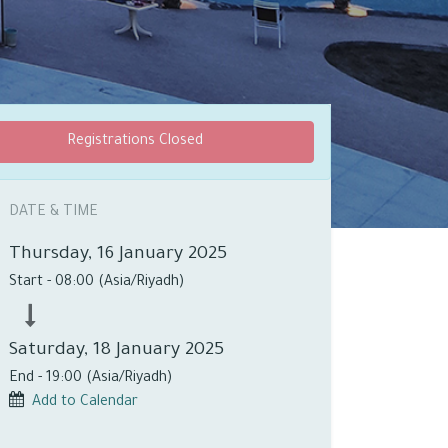
Registrations Closed
DATE & TIME
Thursday, 16 January 2025
Start -
08:00
(
Asia/Riyadh
)
Saturday, 18 January 2025
End -
19:00
(
Asia/Riyadh
)
Add to Calendar