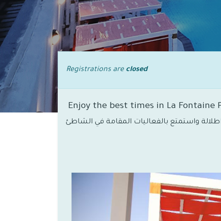
Registrations are
closed
Enjoy the best times in La Fontaine