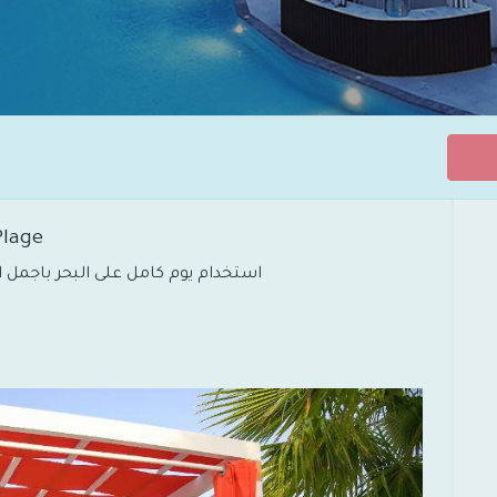
 Plage
استخدام يوم كامل على البحر باجمل اطلالة واستمتع بالفعاليات المقامة في الشاطئ