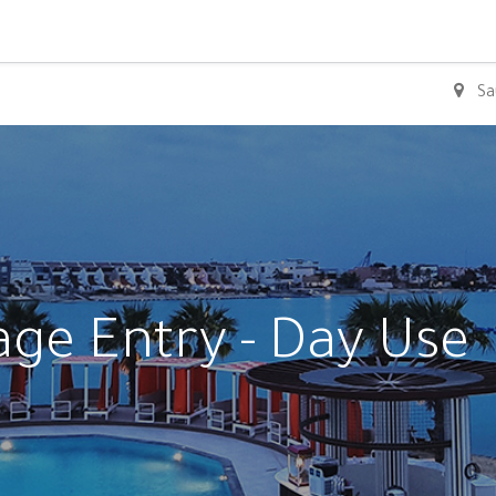
0
Sa
age Entry - Day Use