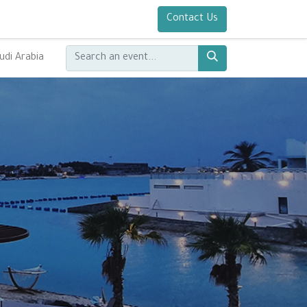
Contact Us
udi Arabia