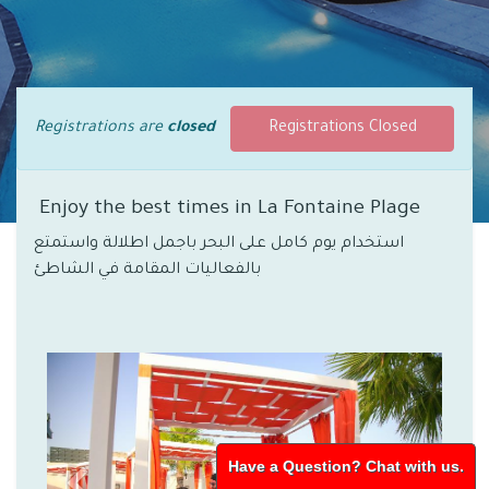
Registrations are
closed
Registrations Closed
Enjoy the best times in La Fontaine Plage
استخدام يوم كامل على البحر باجمل اطلالة واستمتع
بالفعاليات المقامة في الشاطئ
Have a Question? Chat with us.