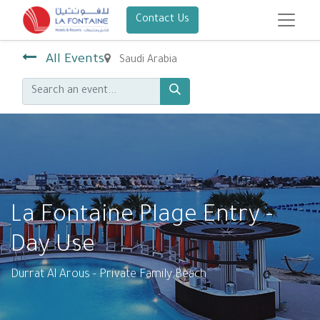
Contact Us
All Events
Saudi Arabia
La Fontaine Plage Entry -
Day Use
Durrat Al Arous - Private Family Beach