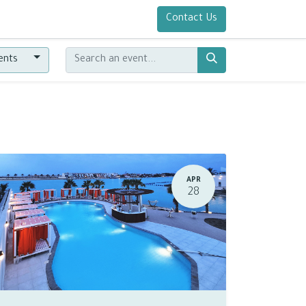
Contact Us
vents
APR
28