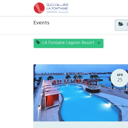
Home
Contact us
Events
L
LA Fontaine Lagoon Resort
×
APR
25