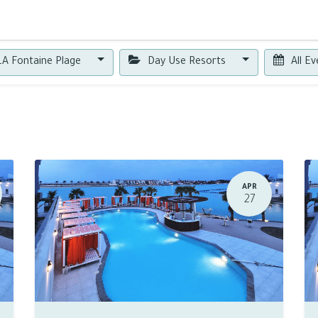
0
A Fontaine Plage
Day Use Resorts
All E
APR
27