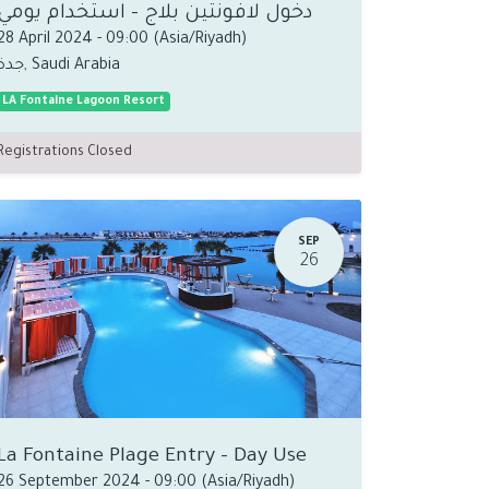
دخول لافونتين بلاج - استخدام يومي
28 April 2024
-
09:00
(
Asia/Riyadh
)
جدة
,
Saudi Arabia
LA Fontaine Lagoon Resort
Registrations Closed
SEP
26
La Fontaine Plage Entry - Day Use
26 September 2024
-
09:00
(
Asia/Riyadh
)