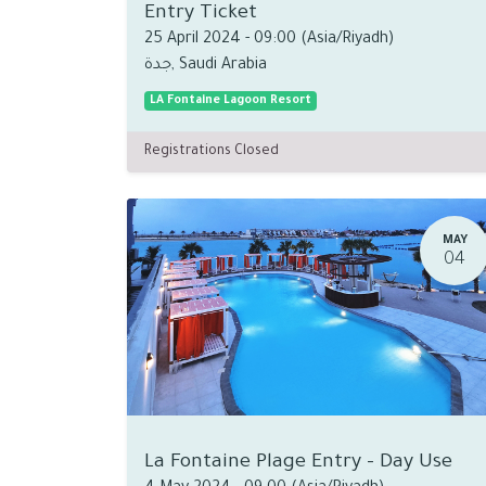
Entry Ticket
25 April 2024
-
09:00
(
Asia/Riyadh
)
جدة
,
Saudi Arabia
LA Fontaine Lagoon Resort
Registrations Closed
MAY
04
La Fontaine Plage Entry - Day Use