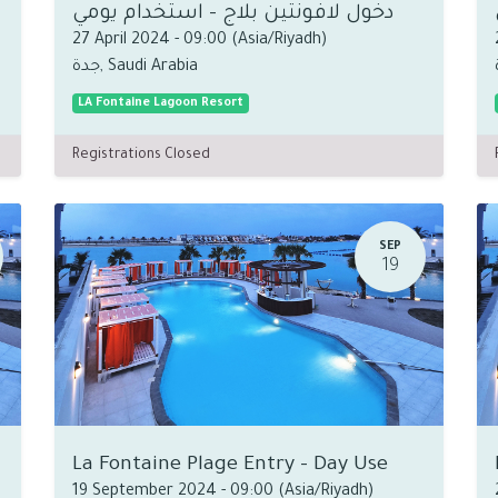
دخول لافونتين بلاج - استخدام يومي
27 April 2024
-
09:00
(
Asia/Riyadh
)
جدة
,
Saudi Arabia
LA Fontaine Lagoon Resort
Registrations Closed
SEP
19
La Fontaine Plage Entry - Day Use
19 September 2024
-
09:00
(
Asia/Riyadh
)