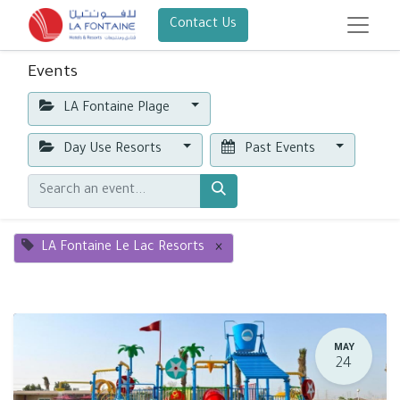
Contact Us
Events
LA Fontaine Plage
Day Use Resorts
Past Events
LA Fontaine Le Lac Resorts
×
MAY
24