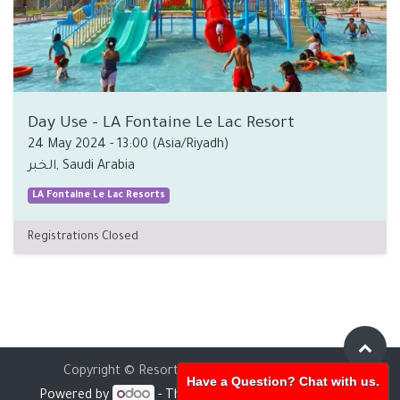
Day Use - LA Fontaine Le Lac Resort
24 May 2024
-
13:00
(
Asia/Riyadh
)
الخبر
,
Saudi Arabia
LA Fontaine Le Lac Resorts
Registrations Closed
Copyright © Resorts Holding
English (UK)
Have a Question? Chat with us.
Powered by
- The #1
Open Source eCommerce