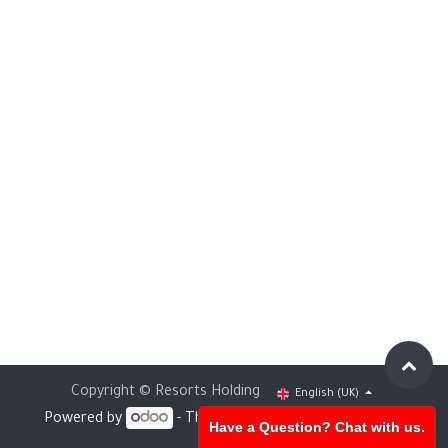
Copyright © Resorts Holding
English (UK)
Powered by
- The #1
Open Source eCommerce
Have a Question? Chat with us.