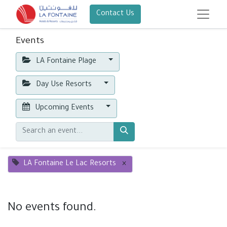
Contact Us
Events
LA Fontaine Plage
Day Use Resorts
Upcoming Events
LA Fontaine Le Lac Resorts
×
No events found.