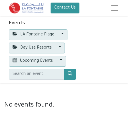
Contact Us
Events
LA Fontaine Plage
Day Use Resorts
Upcoming Events
No events found.