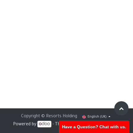
Copyright © Resorts Holding
English (UK)
Powered by
- The #1
Open Source eCommerce
Have a Question? Chat with us.