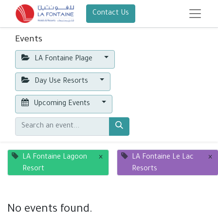
Contact Us
Events
LA Fontaine Plage
Day Use Resorts
Upcoming Events
LA Fontaine Lagoon
×
LA Fontaine Le Lac
×
Resort
Resorts
No events found.