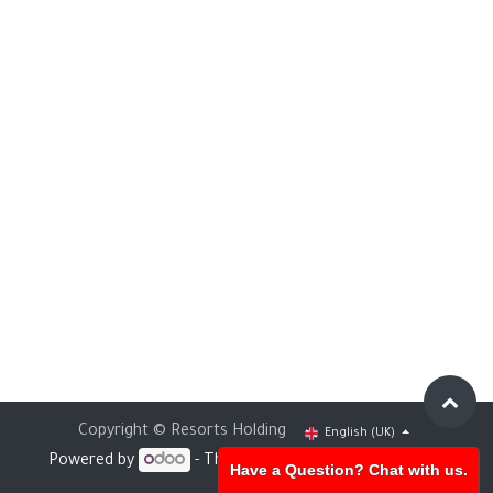
Copyright © Resorts Holding
English (UK)
Powered by
- The #1
Open Source eCommerce
Have a Question? Chat with us.