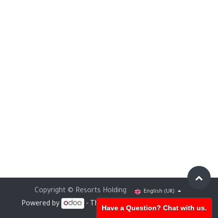
Copyright © Resorts Holding
English (UK)
Powered by
- The #1
Open Source eCommerce
Have a Question? Chat with us.