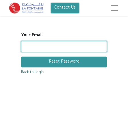
Contact Us
Your Email
Reset Password
Back to Login